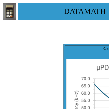
DATAMATH
Clo