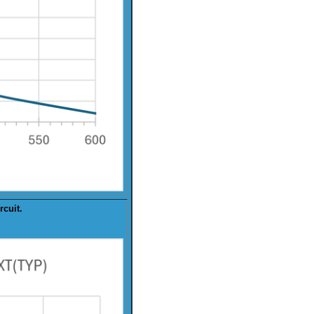
rcuit.