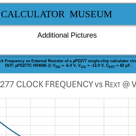
 CALCULATOR MUSEUM
Additional Pictures
ck
Frequency vs External Resistor of a µPD277 single-chip calculator circ
DUT: µPD277C H54696 @ V
= -6.0 V, V
= -12.0 V, C
= 82 pF.
DD
GG
EXT