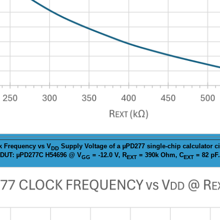
k
Frequency vs V
Supply Voltage of a µPD277 single-chip calculator ci
DD
DUT: µPD277C H54696 @ V
= -12.0 V, R
= 390k Ohm, C
= 82 pF.
GG
EXT
EXT