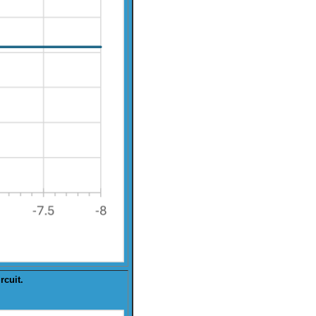
rcuit.