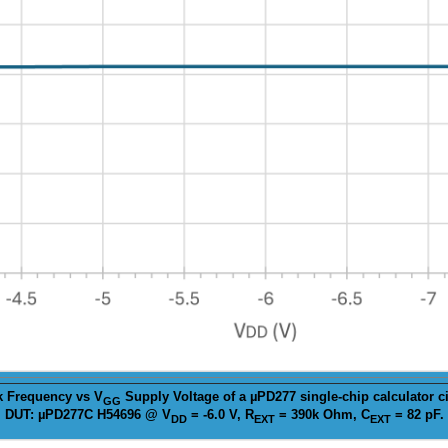
k
Frequency vs V
Supply Voltage of a µPD277 single-chip calculator ci
GG
DUT: µPD277C H54696 @ V
= -6.0 V, R
= 390k Ohm, C
= 82 pF.
DD
EXT
EXT