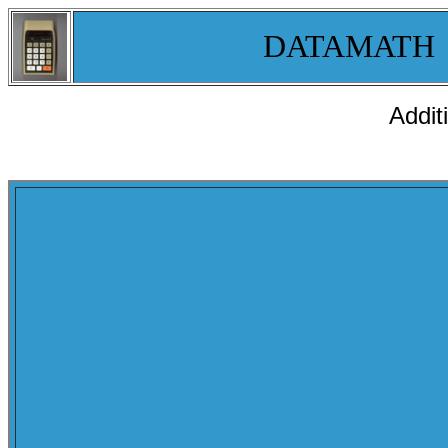
DATAMATH
Addit