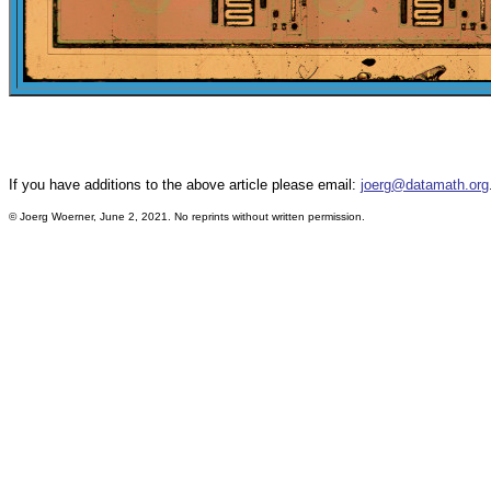
If you have additions to the above article please email:
joerg@datamath.org
©
Joerg Woerner, June 2, 2021. No reprints without written permission.