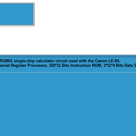
S0801 single-chip calculator circuit used with the Canon LE-84.
erial Register Processor, 320*11 Bits Instruction ROM, 3*11*4 Bits Data