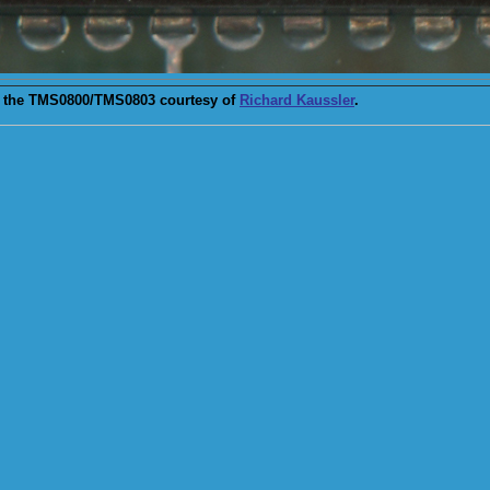
 the TMS0800/TMS0803 courtesy of
Richard Kaussler
.