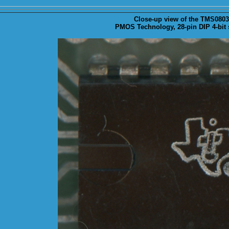
Close-up
view of the TMS0803 s
PMOS Technology, 28-pin DIP 4-bit s