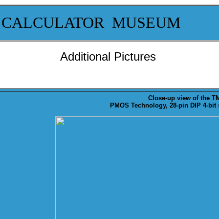
 CALCULATOR MUSEUM
Additional Pictures
Close-up
view of the TM
PMOS Technology, 28-pin DIP 4-bit s