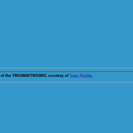
of the TMS0800/TMS0801 courtesy of
Sean Riddle
.