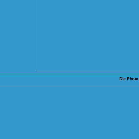
Die
Photo 