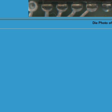
Die
Photo of