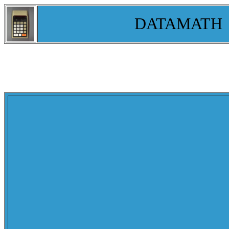
DATAMATH