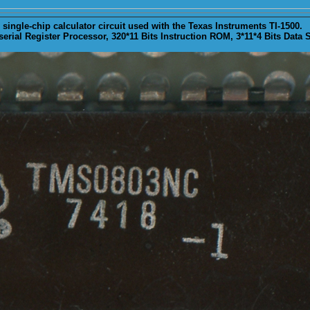
ingle-chip calculator circuit used with the Texas Instruments TI-1500.
erial Register Processor, 320*11 Bits Instruction ROM, 3*11*4 Bits Data