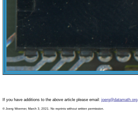
If you have additions to the above article please email:
joerg@datamath.org
©
Joerg Woerner, March 3, 2021. No reprints without written permission.