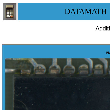
DATAMATH
Addit
PM