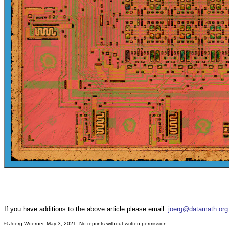
If you have additions to the above article please email:
joerg@datamath.org
©
Joerg Woerner, May 3, 2021. No reprints without written permission.