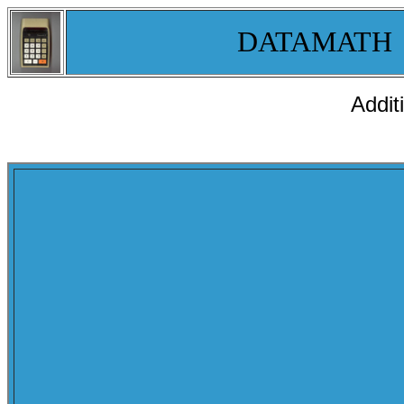
DATAMATH
Addit