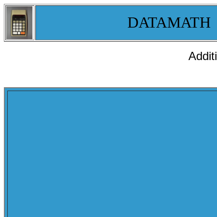
DATAMATH
Addit