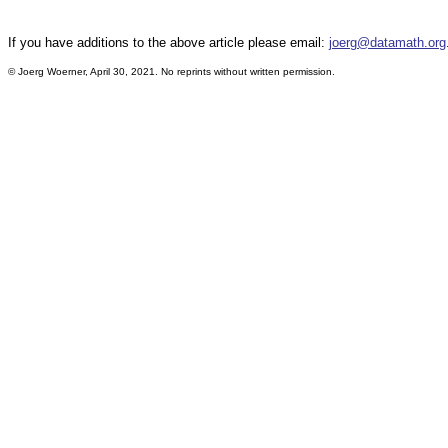
If you have additions to the above article please email:
joerg@datamath.org
©
Joerg Woerner, April 30, 2021. No reprints without written permission.