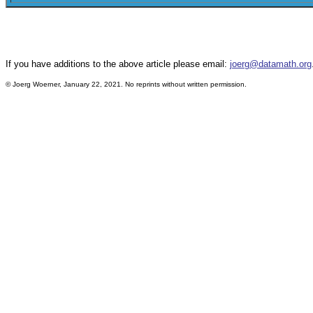
If you have additions to the above article please email:
joerg@datamath.org
©
Joerg Woerner, January 22, 2021. No reprints without written permission.