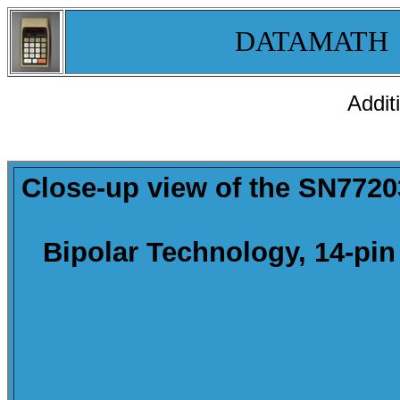
DATAMATH
Addit
Close-up
view of the SN77203
Bipolar Technology, 14-pin 