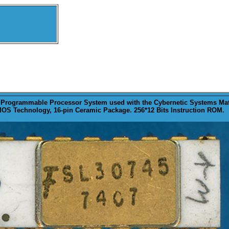
 Programmable Processor System used with the Cybernetic Systems Math
OS Technology, 16-pin Ceramic Package. 256*12 Bits Instruction ROM.