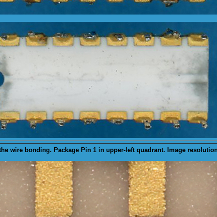
the wire bonding. Package Pin 1 in upper-left quadrant. Image resolutio