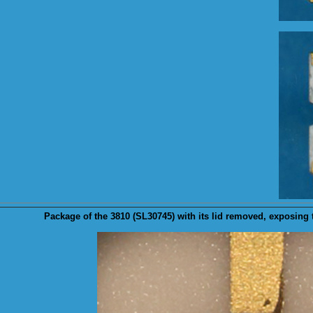
Package
of the 3810 (SL30745) with its lid removed, exposing 