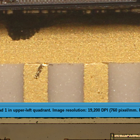
d 1 in upper-left quadrant. Image resolution: 19,200 DPI (760 pixel/mm.