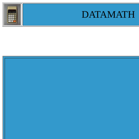
DATAMATH