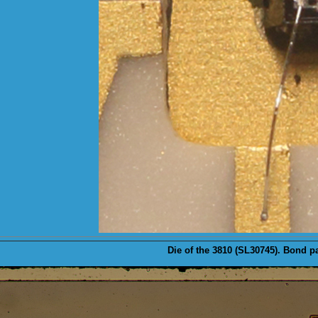
Die
of the 3810 (SL30745). Bond pa