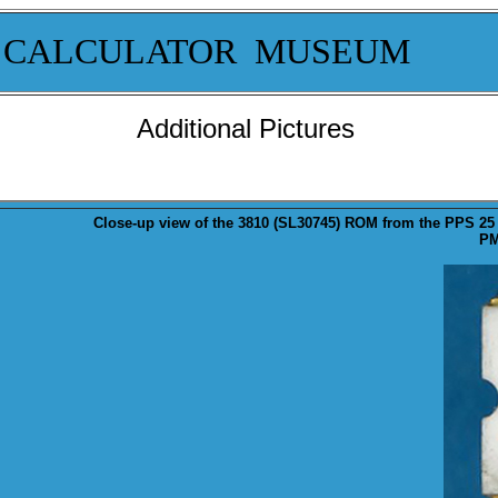
 CALCULATOR MUSEUM
Additional Pictures
Close-up
view of the 3810 (SL30745) ROM from the PPS 25
PM