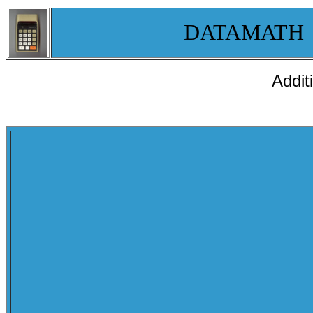
DATAMATH
Addit