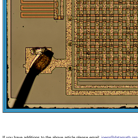
If you have additions to the above article please email:
joerg@datamath.org