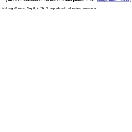
©
Joerg Woerner, May 8, 2026. No reprints without written permission.