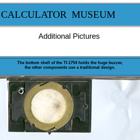
 CALCULATOR MUSEUM
Additional Pictures
The bottom shell of the TI-1754 holds the huge
buzzer
,
the other components use a traditional design.