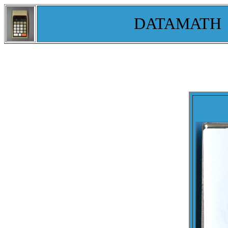
DATAMATH